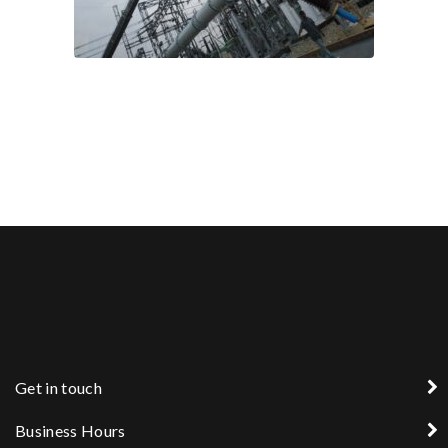
Get in touch
Business Hours