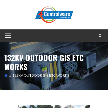
132KV OUTDOOR GIS ETC
WORKS
132KV OUTDOOR GIS ETC WORKS