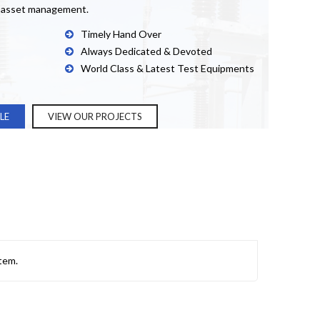
& asset management.
Timely Hand Over
Always Dedicated & Devoted
World Class & Latest Test Equipments
LE
VIEW OUR PROJECTS
tem.