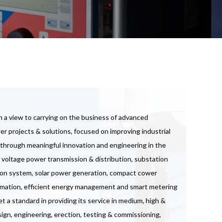
 a view to carrying on the business of advanced
r projects & solutions, focused on improving industrial
e through meaningful innovation and engineering in the
 voltage power transmission & distribution, substation
ion system, solar power generation, compact cower
utomation, efficient energy management and smart metering
a standard in providing its service in medium, high &
ign, engineering, erection, testing & commissioning,