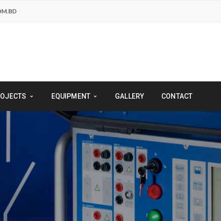
OM.BD
OJECTS
EQUIPMENT
GALLERY
CONTACT