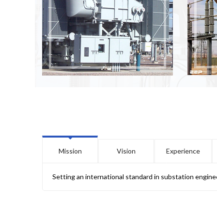
Mission
Vision
Experience
Setting an international standard in substation engine