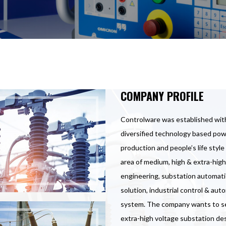
COMPANY PROFILE
Controlware was established with
diversified technology based powe
production and people’s life styl
area of medium, high & extra-high
engineering, substation automat
solution, industrial control & a
system. The company wants to set 
extra-high voltage substation des