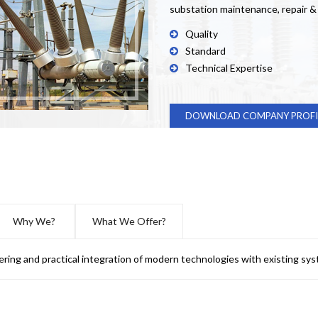
substation maintenance, repair 
Quality
Standard
Technical Expertise
DOWNLOAD COMPANY PROFI
Why We?
What We Offer?
ering and practical integration of modern technologies with existing sys