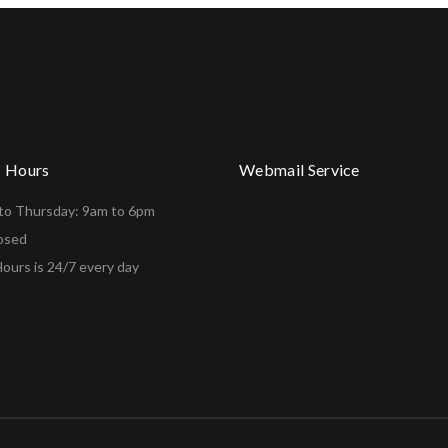
s Hours
Webmail Service
to Thursday: 9am to 6pm
losed
ours is 24/7 every day