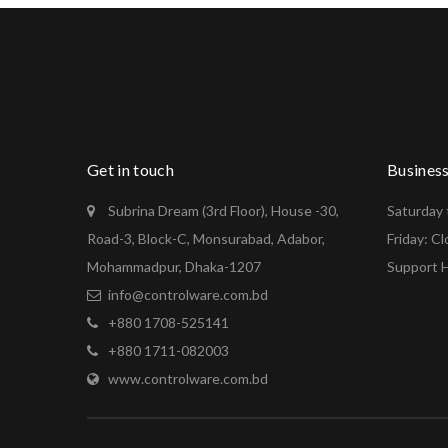
Get in touch
Busines
Subrina Dream (3rd Floor), House -30,
Saturday 
Road-3, Block-C, Monsurabad, Adabor,
Friday: C
Mohammadpur, Dhaka-1207
Support H
info@controlware.com.bd
+880 1708-525141
+880 1711-082003
www.controlware.com.bd