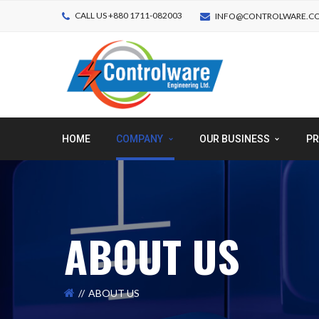
CALL US +880 1711-082003
INFO@CONTROLWARE.C
HOME
COMPANY
OUR BUSINESS
PR
ABOUT US
ABOUT US