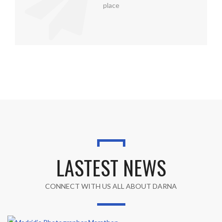
place
LASTEST NEWS
CONNECT WITH US ALL ABOUT DARNA