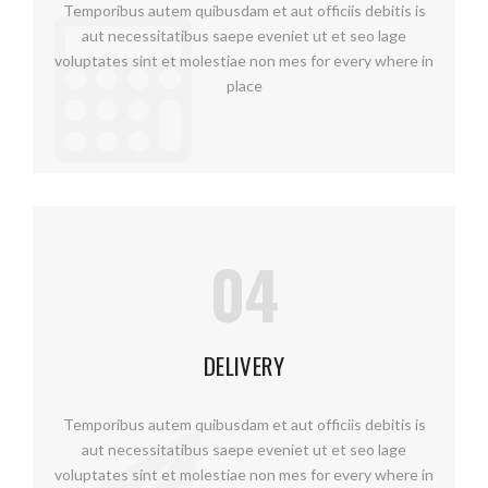
Temporibus autem quibusdam et aut officiis debitis is
aut necessitatibus saepe eveniet ut et seo lage
voluptates sint et molestiae non mes for every where in
place
04
DELIVERY
Temporibus autem quibusdam et aut officiis debitis is
aut necessitatibus saepe eveniet ut et seo lage
voluptates sint et molestiae non mes for every where in