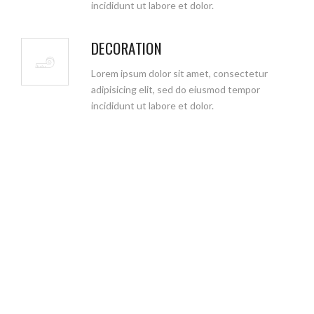
incididunt ut labore et dolor.
DECORATION
Lorem ipsum dolor sit amet, consectetur
adipisicing elit, sed do eiusmod tempor
incididunt ut labore et dolor.
WHY CHOOSE US
We aim to eliminate the task of dividing your project between