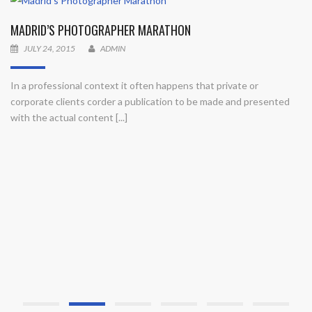
MADRID’S PHOTOGRAPHER MARATHON
JULY 24, 2015
ADMIN
In a professional context it often happens that private or
corporate clients corder a publication to be made and presented
with the actual content [...]