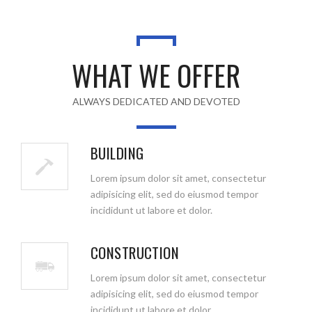
WHAT WE OFFER
ALWAYS DEDICATED AND DEVOTED
BUILDING
Lorem ipsum dolor sit amet, consectetur
adipisicing elit, sed do eiusmod tempor
incididunt ut labore et dolor.
CONSTRUCTION
Lorem ipsum dolor sit amet, consectetur
adipisicing elit, sed do eiusmod tempor
incididunt ut labore et dolor.