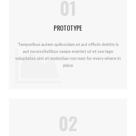
01
PROTOTYPE
Temporibus autem quibusdam et aut officiis debitis is
aut necessitatibus saepe eveniet ut et seo lage
voluptates sint et molestiae non mes for every where in
place
02