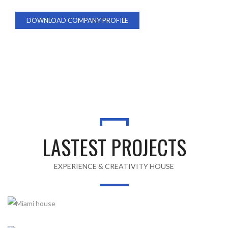
DOWNLOAD COMPANY PROFILE
ABOUT US
LASTEST PROJECTS
EXPERIENCE & CREATIVITY HOUSE
MIAMI HOUSE