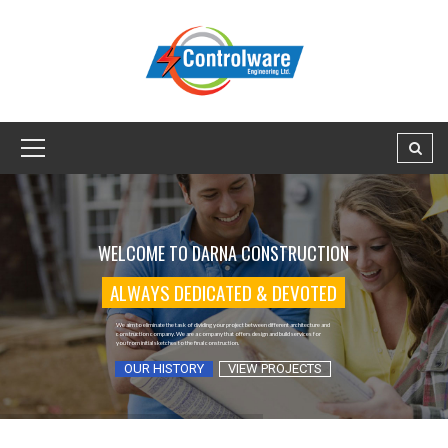
A
L
W
A
Y
S
D
E
D
I
C
A
T
E
D
&
D
E
V
O
T
E
D
OUR HISTORY
VIEW PROJECTS