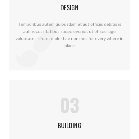
DESIGN
Temporibus autem quibusdam et aut officiis debitis is
aut necessitatibus saepe eveniet ut et seo lage
voluptates sint et molestiae non mes for every where in
place
03
BUILDING