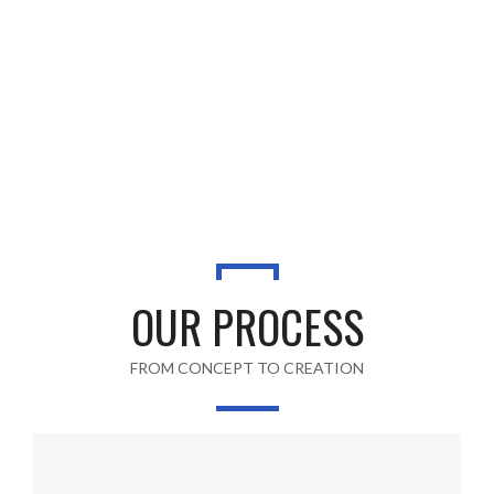
OUR PROCESS
FROM CONCEPT TO CREATION