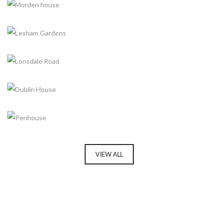
MORDEN HOUSE
LEXHAM GARDENS
LONSDALE ROAD
DUBLIN HOUSE
PENHOUSE
VIEW ALL