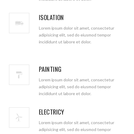
ISOLATION
Lorem ipsum dolor sit amet, consectetur
adipisicing elit, sed do eiusmod tempor
incididunt ut labore et dolor.
PAINTING
Lorem ipsum dolor sit amet, consectetur
adipisicing elit, sed do eiusmod tempor
incididunt ut labore et dolor.
ELECTRICY
Lorem ipsum dolor sit amet, consectetur
adipisicing elit, sed do eiusmod tempor