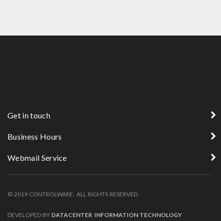
Get in touch
Business Hours
Webmail Service
© 2019 CONTROLWARE. ALL RIGHTS RESERVED.
DEVELOPED BY
DATACENTER INFORMATION TECHNOLOGY