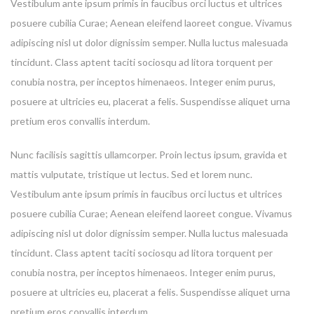
Vestibulum ante ipsum primis in faucibus orci luctus et ultrices
posuere cubilia Curae; Aenean eleifend laoreet congue. Vivamus
adipiscing nisl ut dolor dignissim semper. Nulla luctus malesuada
tincidunt. Class aptent taciti sociosqu ad litora torquent per
conubia nostra, per inceptos himenaeos. Integer enim purus,
posuere at ultricies eu, placerat a felis. Suspendisse aliquet urna
pretium eros convallis interdum.
Nunc facilisis sagittis ullamcorper. Proin lectus ipsum, gravida et
mattis vulputate, tristique ut lectus. Sed et lorem nunc.
Vestibulum ante ipsum primis in faucibus orci luctus et ultrices
posuere cubilia Curae; Aenean eleifend laoreet congue. Vivamus
adipiscing nisl ut dolor dignissim semper. Nulla luctus malesuada
tincidunt. Class aptent taciti sociosqu ad litora torquent per
conubia nostra, per inceptos himenaeos. Integer enim purus,
posuere at ultricies eu, placerat a felis. Suspendisse aliquet urna
pretium eros convallis interdum.