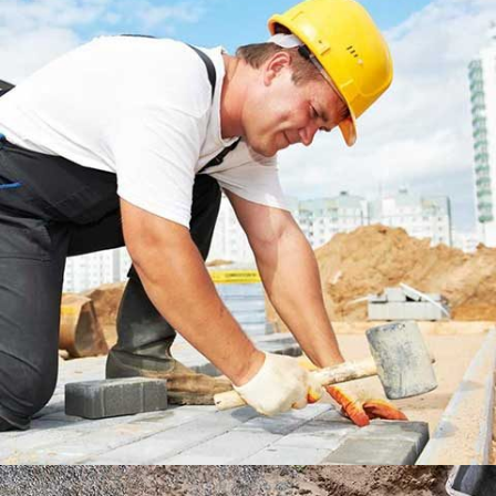
DUBLIN HOUSE