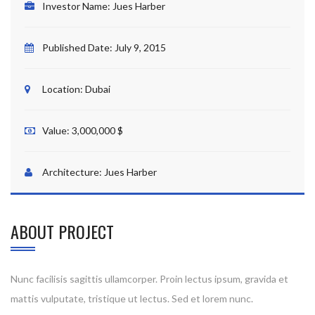
Investor Name:
Jues Harber
Published Date:
July 9, 2015
Location:
Dubai
Value:
3,000,000 $
Architecture:
Jues Harber
ABOUT PROJECT
Nunc facilisis sagittis ullamcorper. Proin lectus ipsum, gravida et
mattis vulputate, tristique ut lectus. Sed et lorem nunc.