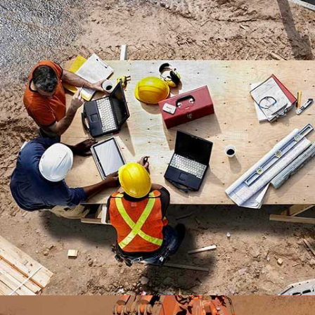
MADINATY TOWER