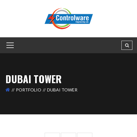
DUBAI TOWER
PORTFOLIO
DUBAI TOWER