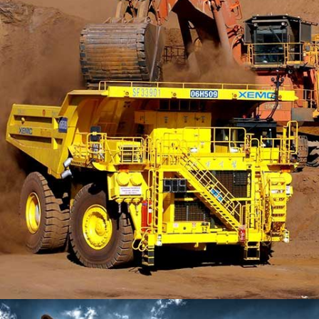
LONSDALE ROAD