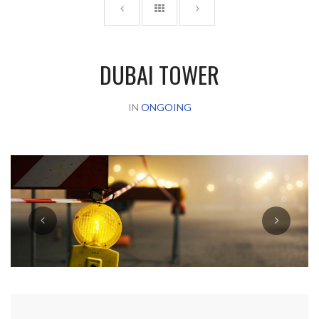
DUBAI TOWER
IN
ONGOING