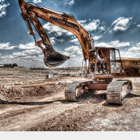
MIAMI HOUSE