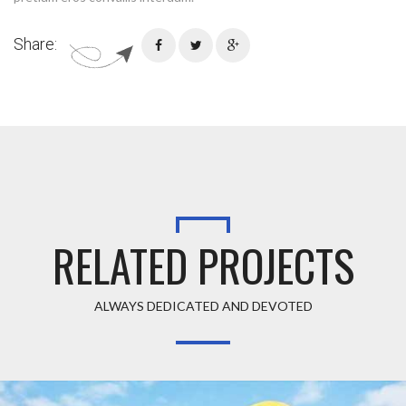
Share:
RELATED PROJECTS
ALWAYS DEDICATED AND DEVOTED