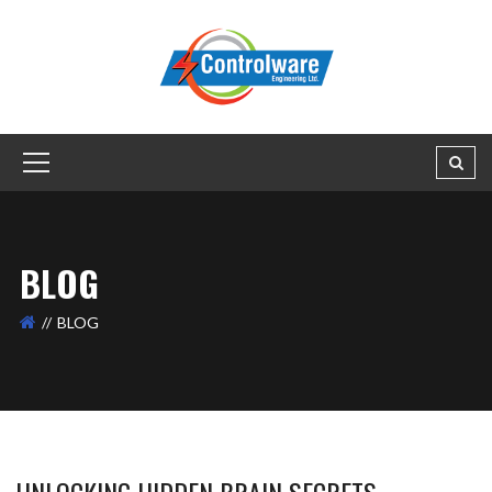
BLOG
BLOG