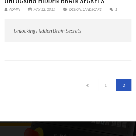
UNLOCKING HIDDEN BRAIN SECRETS
ADMIN
MAY 12, 2015
DESIGN
,
LANDSCAPE
1
Unlocking Hidden Brain Secrets
1
2