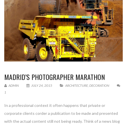
MADRID’S PHOTOGRAPHER MARATHON
ADMIN
JULY 24, 2015
ARCHITECTURE
,
DECORATION
1
In a professional context it often happens that private or
corporate clients corder a publication to be made and presented
with the actual content still not being ready. Think of a news blog