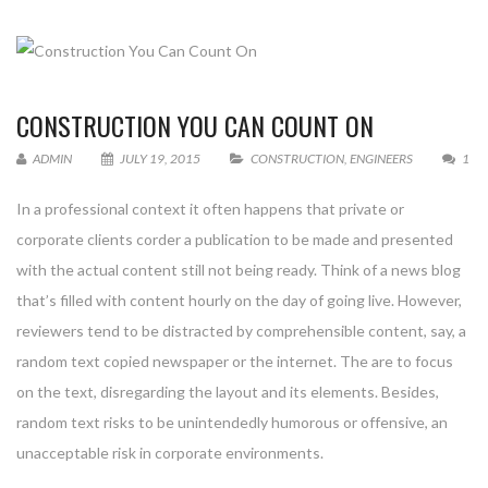
CONSTRUCTION YOU CAN COUNT ON
ADMIN
JULY 19, 2015
CONSTRUCTION
,
ENGINEERS
1
In a professional context it often happens that private or
corporate clients corder a publication to be made and presented
with the actual content still not being ready. Think of a news blog
that’s filled with content hourly on the day of going live. However,
reviewers tend to be distracted by comprehensible content, say, a
random text copied newspaper or the internet. The are to focus
on the text, disregarding the layout and its elements. Besides,
random text risks to be unintendedly humorous or offensive, an
unacceptable risk in corporate environments.