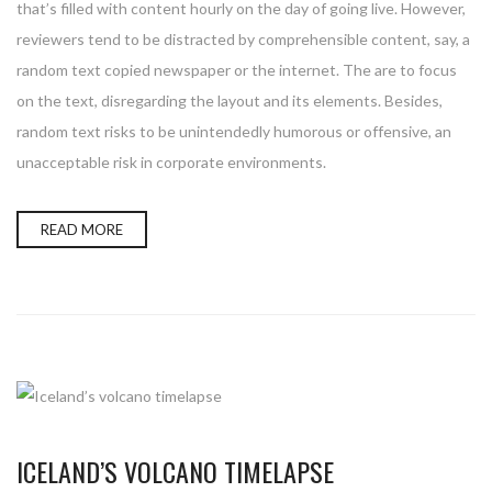
that’s filled with content hourly on the day of going live. However,
reviewers tend to be distracted by comprehensible content, say, a
random text copied newspaper or the internet. The are to focus
on the text, disregarding the layout and its elements. Besides,
random text risks to be unintendedly humorous or offensive, an
unacceptable risk in corporate environments.
READ MORE
ICELAND’S VOLCANO TIMELAPSE