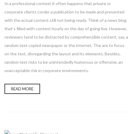
In a professional context it often happens that private or
corporate clients corder a publication to be made and presented
with the actual content still not being ready. Think of a news blog
that’s filled with content hourly on the day of going live. However,
reviewers tend to be distracted by comprehensible content, say, a
random text copied newspaper or the internet. The are to focus
on the text, disregarding the layout and its elements. Besides,
random text risks to be unintendedly humorous or offensive, an
unacceptable risk in corporate environments.
READ MORE