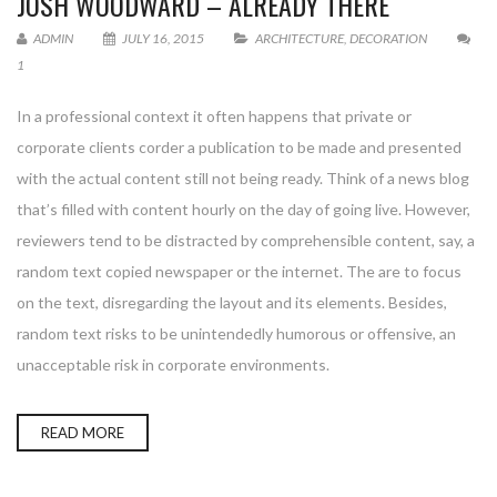
JOSH WOODWARD – ALREADY THERE
ADMIN
JULY 16, 2015
ARCHITECTURE
,
DECORATION
1
In a professional context it often happens that private or
corporate clients corder a publication to be made and presented
with the actual content still not being ready. Think of a news blog
that’s filled with content hourly on the day of going live. However,
reviewers tend to be distracted by comprehensible content, say, a
random text copied newspaper or the internet. The are to focus
on the text, disregarding the layout and its elements. Besides,
random text risks to be unintendedly humorous or offensive, an
unacceptable risk in corporate environments.
READ MORE