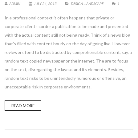
ADMIN
JULY 24, 2015
DESIGN
,
LANDSCAPE
1
In a professional context it often happens that private or
corporate clients corder a publication to be made and presented
with the actual content still not being ready. Think of a news blog
that’s filled with content hourly on the day of going live. However,
reviewers tend to be distracted by comprehensible content, say, a
random text copied newspaper or the internet. The are to focus
on the text, disregarding the layout and its elements. Besides,
random text risks to be unintendedly humorous or offensive, an
unacceptable risk in corporate environments.
READ MORE