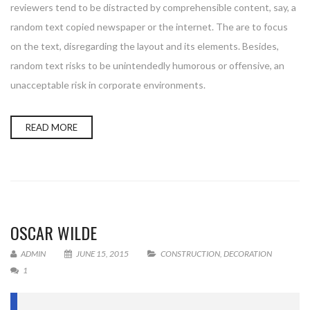
reviewers tend to be distracted by comprehensible content, say, a
random text copied newspaper or the internet. The are to focus
on the text, disregarding the layout and its elements. Besides,
random text risks to be unintendedly humorous or offensive, an
unacceptable risk in corporate environments.
READ MORE
OSCAR WILDE
ADMIN
JUNE 15, 2015
CONSTRUCTION
,
DECORATION
1