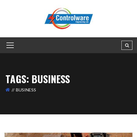
TAGS: BUSINESS
BUSINESS