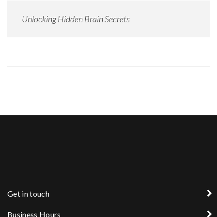
Unlocking Hidden Brain Secrets
Get in touch
Business Hours