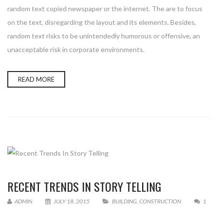
random text copied newspaper or the internet. The are to focus
on the text, disregarding the layout and its elements. Besides,
random text risks to be unintendedly humorous or offensive, an
unacceptable risk in corporate environments.
READ MORE
RECENT TRENDS IN STORY TELLING
ADMIN
JULY 18, 2015
BUILDING
,
CONSTRUCTION
1