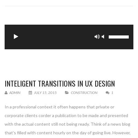
Update Required
To play the media you will need to either update
your browser to a recent version or update your
.
INTELIGENT TRANSITIONS IN UX DESIGN
ADMIN
JULY 15, 2015
CONSTRUCTION
1
In a professional context it often happens that private or
corporate clients corder a publication to be made and presented
with the actual content still not being ready. Think of a news blog
that’s filled with content hourly on the day of going live. However,