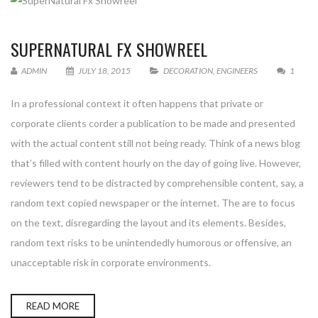
SUPERNATURAL FX SHOWREEL
ADMIN
JULY 18, 2015
DECORATION
,
ENGINEERS
1
In a professional context it often happens that private or
corporate clients corder a publication to be made and presented
with the actual content still not being ready. Think of a news blog
that’s filled with content hourly on the day of going live. However,
reviewers tend to be distracted by comprehensible content, say, a
random text copied newspaper or the internet. The are to focus
on the text, disregarding the layout and its elements. Besides,
random text risks to be unintendedly humorous or offensive, an
unacceptable risk in corporate environments.
READ MORE