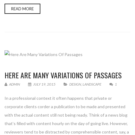
READ MORE
HERE ARE MANY VARIATIONS OF PASSAGES
ADMIN
JULY 19, 2015
DESIGN
,
LANDSCAPE
1
In a professional context it often happens that private or
corporate clients corder a publication to be made and presented
with the actual content still not being ready. Think of a news blog
that’s filled with content hourly on the day of going live. However,
reviewers tend to be distracted by comprehensible content, say, a