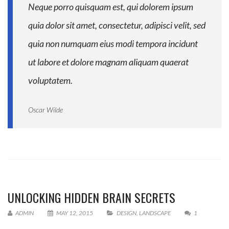
Neque porro quisquam est, qui dolorem ipsum
quia dolor sit amet, consectetur, adipisci velit, sed
quia non numquam eius modi tempora incidunt
ut labore et dolore magnam aliquam quaerat
voluptatem.
Oscar Wilde
UNLOCKING HIDDEN BRAIN SECRETS
ADMIN
MAY 12, 2015
DESIGN
,
LANDSCAPE
1